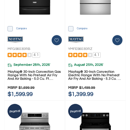
Compare
Compare
MFGS6030RB
YMFES6030RZ
4.1
4.1
September 28th, 2026
August 25th, 2026
*
*
Maytag® 30-Inch Convection Gas
Maytag® 30-Inch Convection
Range With No Preheat Air Fry
Electric Range With No Preheat
And Air Baking - 5.0 Cu. Ft.
Air Fry And Air Baking - 5.3 Cu. Ft.
MFGS6030RB
YMFES6030RZ
MSRP
$1,699.99
MSRP
$1,499.99
$1,599.99
$1,399.99
Promo!
Promo!