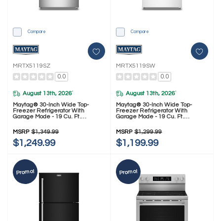
Compare
Compare
MRTX5119SZ
MRTX5119SW
0.0
0.0
August 13th, 2026
August 13th, 2026
*
*
Maytag® 30-Inch Wide Top-
Maytag® 30-Inch Wide Top-
Freezer Refrigerator With
Freezer Refrigerator With
Garage Mode - 19 Cu. Ft.
Garage Mode - 19 Cu. Ft.
MRTX5119SZ
MRTX5119SW
MSRP
$1,349.99
MSRP
$1,299.99
$1,249.99
$1,199.99
Promo!
Promo!