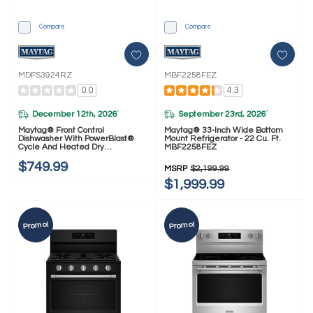
Compare
Compare
MDFS3924RZ
MBF2258FEZ
0.0
4.3
December 12th, 2026
September 23rd, 2026
*
*
Maytag® Front Control
Maytag® 33-Inch Wide Bottom
Dishwasher With PowerBlast®
Mount Refrigerator - 22 Cu. Ft.
Cycle And Heated Dry
MBF2258FEZ
MDFS3924RZ
$749.99
MSRP
$2,199.99
$1,999.99
Promo!
Promo!