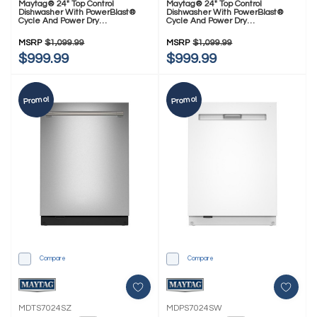
Maytag® 24" Top Control
Maytag® 24" Top Control
Dishwasher With PowerBlast®
Dishwasher With PowerBlast®
Cycle And Power Dry
Cycle And Power Dry
MDPS7024SB
MDPS7024SZ
MSRP
$1,099.99
MSRP
$1,099.99
$999.99
$999.99
Promo!
Promo!
Compare
Compare
MDTS7024SZ
MDPS7024SW