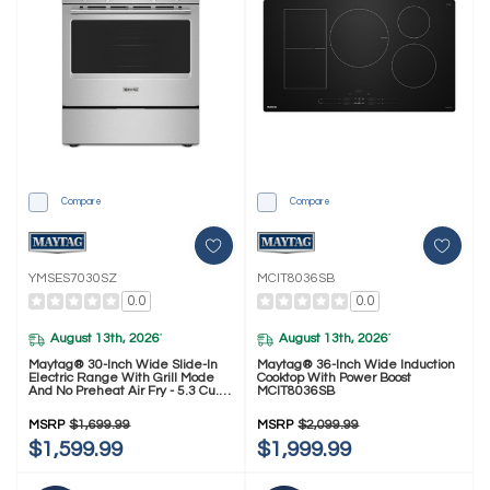
Compare
Compare
YMSES7030SZ
MCIT8036SB
0.0
0.0
August 13th, 2026
August 13th, 2026
*
*
Maytag® 30-Inch Wide Slide-In
Maytag® 36-Inch Wide Induction
Electric Range With Grill Mode
Cooktop With Power Boost
And No Preheat Air Fry - 5.3 Cu.
MCIT8036SB
Ft. YMSES7030SZ
MSRP
$1,699.99
MSRP
$2,099.99
$1,599.99
$1,999.99