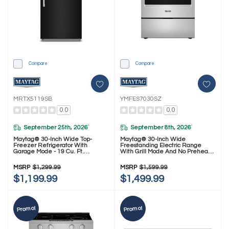
Compare
Compare
MRTX5119SB
YMFES7030SZ
0.0
0.0
September 25th, 2026
September 8th, 2026
*
*
Maytag® 30-Inch Wide Top-
Maytag® 30-Inch Wide
Freezer Refrigerator With
Freestanding Electric Range
Garage Mode - 19 Cu. Ft.
With Grill Mode And No Preheat
MRTX5119SB
Air Fry - 5.3 Cu. Ft. YMFES7030SZ
MSRP
$1,299.99
MSRP
$1,599.99
$1,199.99
$1,499.99
Promo!
Promo!