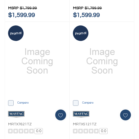
MSRP
$1,799.99
MSRP
$1,799.99
$1,599.99
$1,599.99
Promo!
Promo!
Compare
Compare
MRTX7621TZ
MRTX5121TZ
0.0
0.0