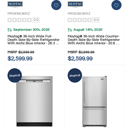
MRSF6636RZ
MRSC6636RZ
0.0
0.0
September 30th, 2026
August 14th, 2026
*
*
Maytag® 36-Inch Wide Full-
Maytag® 36-Inch Wide Counter-
Depth Side-By-Side Refrigerator
Depth Side-By-Side Refrigerator
With Arctic Blue Interior - 28.3 Cu.
With Arctic Blue Interior - 20.8 Cu.
Ft. MRSF6636RZ
Ft. MRSC6636RZ
MSRP
$2,899.99
MSRP
$2,899.99
$2,599.99
$2,599.99
Promo!
Promo!