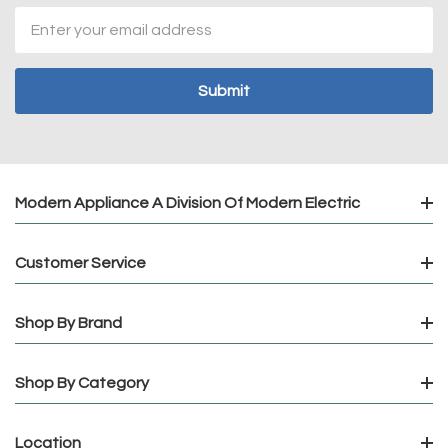
Email
Address
Modern Appliance A Division Of Modern Electric
Customer Service
Shop By Brand
Shop By Category
Location