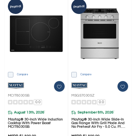
Promo!
Promo!
Compare
Compare
MCIT8030SB
MSGS7030SZ
0.0
0.0
August 13th, 2026
September 8th, 2026
*
*
Maytag® 30-Inch Wide Induction
Maytag® 30-Inch Wide Slide-In
Cooktop With Power Boost
Gas Range With Grill Mode And
MCIT8030SB
No Preheat Air Fry - 5.0 Cu. Ft.
MSGS7030SZ