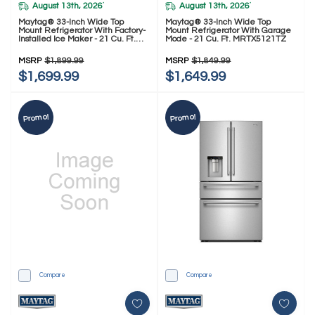
August 13th, 2026
August 13th, 2026
*
*
Maytag® 33-Inch Wide Top
Maytag® 33-Inch Wide Top
Mount Refrigerator With Factory-
Mount Refrigerator With Garage
Installed Ice Maker - 21 Cu. Ft.
Mode - 21 Cu. Ft. MRTX5121TZ
MRTX7621TZ
MSRP
$1,899.99
MSRP
$1,849.99
$1,699.99
$1,649.99
Promo!
Promo!
Compare
Compare