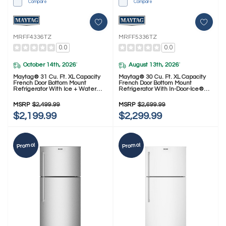
Compare
Compare
MRFF4336TZ
MRFF5336TZ
0.0
0.0
October 14th, 2026
August 13th, 2026
*
*
Maytag® 31 Cu. Ft. XL Capacity
Maytag® 30 Cu. Ft. XL Capacity
French Door Bottom Mount
French Door Bottom Mount
Refrigerator With Ice + Water
Refrigerator With In-Door-Ice®
MRFF4336TZ
Dispensing System MRFF5336TZ
MSRP
$2,499.99
MSRP
$2,699.99
$2,199.99
$2,299.99
Promo!
Promo!