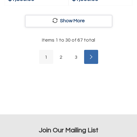
Show More
Items
1
to
30
of
67
total
1
2
3
Join Our Mailing List