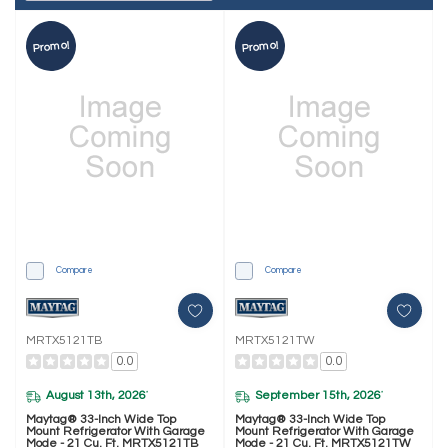
Promo!
Promo!
Compare
Compare
MRTX5121TB
MRTX5121TW
0.0
0.0
August 13th, 2026
September 15th, 2026
*
*
Maytag® 33-Inch Wide Top
Maytag® 33-Inch Wide Top
Mount Refrigerator With Garage
Mount Refrigerator With Garage
Mode - 21 Cu. Ft. MRTX5121TB
Mode - 21 Cu. Ft. MRTX5121TW