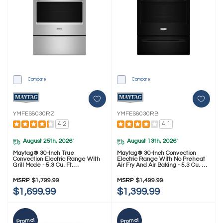
Compare
Compare
YMFES8030RZ
YMFES6030RB
4.2
4.1
August 25th, 2026
August 13th, 2026
*
*
Maytag® 30-Inch True
Maytag® 30-Inch Convection
Convection Electric Range With
Electric Range With No Preheat
Grill Mode - 5.3 Cu. Ft.
Air Fry And Air Baking - 5.3 Cu. Ft.
YMFES8030RZ
YMFES6030RB
MSRP
$1,799.99
MSRP
$1,499.99
$1,699.99
$1,399.99
Promo!
Promo!