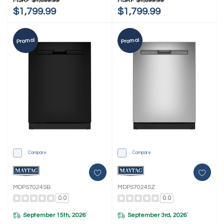
MSRP
$1,899.99
MSRP
$1,899.99
$1,799.99
$1,799.99
Promo!
Promo!
Compare
Compare
MDPS7024SB
MDPS7024SZ
0.0
0.0
September 15th, 2026
September 3rd, 2026
*
*