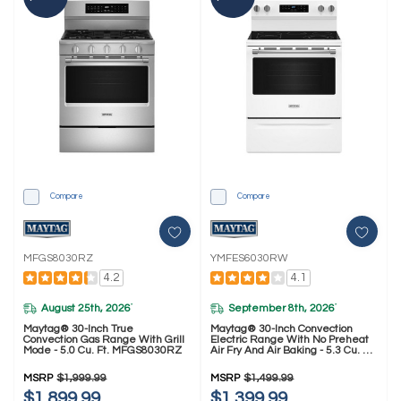
Compare
Compare
MFGS8030RZ
YMFES6030RW
4.2
4.1
August 25th, 2026
September 8th, 2026
*
*
Maytag® 30-Inch True
Maytag® 30-Inch Convection
Convection Gas Range With Grill
Electric Range With No Preheat
Mode - 5.0 Cu. Ft. MFGS8030RZ
Air Fry And Air Baking - 5.3 Cu. Ft.
YMFES6030RW
MSRP
$1,999.99
MSRP
$1,499.99
$1,899.99
$1,399.99