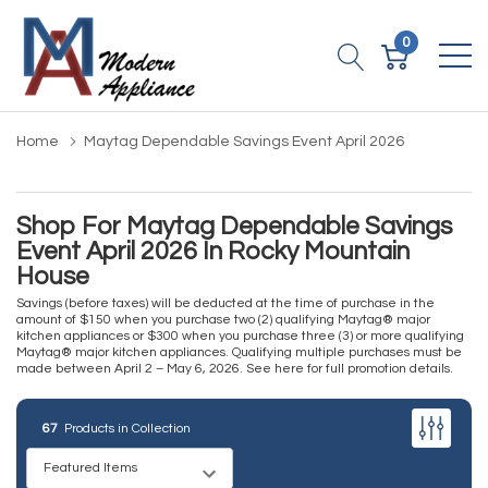
0
Home
Maytag Dependable Savings Event April 2026
Shop For Maytag Dependable Savings
Event April 2026 In Rocky Mountain
House
Savings (before taxes) will be deducted at the time of purchase in the
amount of $150 when you purchase two (2) qualifying Maytag® major
kitchen appliances or $300 when you purchase three (3) or more qualifying
Maytag® major kitchen appliances. Qualifying multiple purchases must be
made between April 2 – May 6, 2026.
See here for full promotion details
.
67
Products in Collection