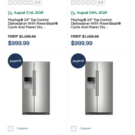
0.0
0.0
August 21st, 2026
August 24th, 2026
*
*
Maytag® 24" Top Control
Maytag® 24" Top Control
Dishwasher With PowerBlast®
Dishwasher With PowerBlast®
Cycle And Power Dry
Cycle And Power Dry
MDTS7024SZ
MDPS7024SW
MSRP
$1,099.99
MSRP
$1,099.99
$999.99
$999.99
Promo!
Promo!
Compare
Compare