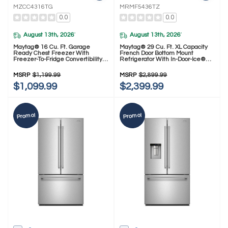
MZCC4316TG
MRMF5436TZ
0.0
0.0
August 13th, 2026
August 13th, 2026
*
*
Maytag® 16 Cu. Ft. Garage
Maytag® 29 Cu. Ft. XL Capacity
Ready Chest Freezer With
French Door Bottom Mount
Freezer-To-Fridge Convertibility
Refrigerator With In-Door-Ice®
MZCC4316TG
Dispensing System MRMF5436TZ
MSRP
$1,199.99
MSRP
$2,899.99
$1,099.99
$2,399.99
Promo!
Promo!